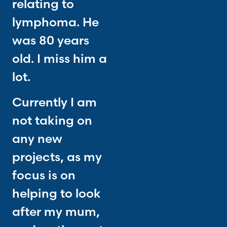
relating to
lymphoma. He
was 80 years
old. I miss him a
lot.
Currently I am
not taking on
any new
projects, as my
focus is on
helping to look
after my mum,