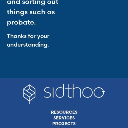
and sorting out
things such as
probate.
Thanks for your
understanding.
RESOURCES
SERVICES
PROJECTS