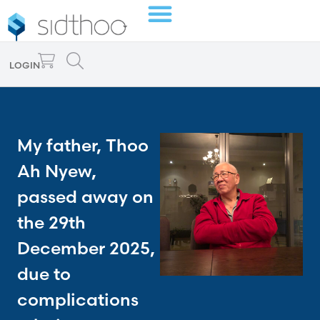
LOGIN
My father, Thoo
Ah Nyew,
passed away on
the 29th
December 2025,
due to
complications