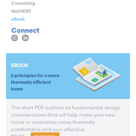
Consulting
NatHERS
eBook
Connect
EBOOK
6 principles for a more
thermally efficient
home
This short PDF outlines six fundamental design
considerations that will help make your new
home or renovation more thermally
comfortable and eco-effective.