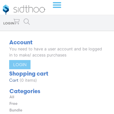
LOGIN
Account
You need to have a user account and be logged
in to make/ access purchases
LOGIN
Shopping cart
Cart
(0 items)
Categories
All
Free
Bundle