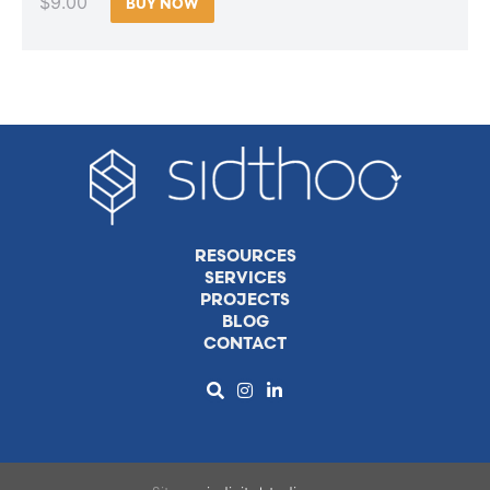
$9.00
BUY NOW
RESOURCES
SERVICES
PROJECTS
BLOG
CONTACT