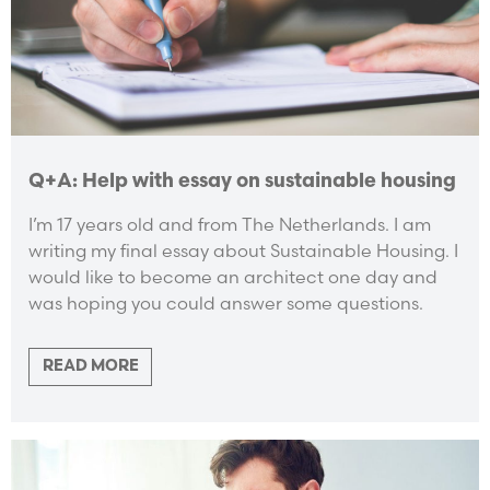
Q+A: Help with essay on sustainable housing
I’m 17 years old and from The Netherlands. I am
writing my final essay about Sustainable Housing. I
would like to become an architect one day and
was hoping you could answer some questions.
READ MORE