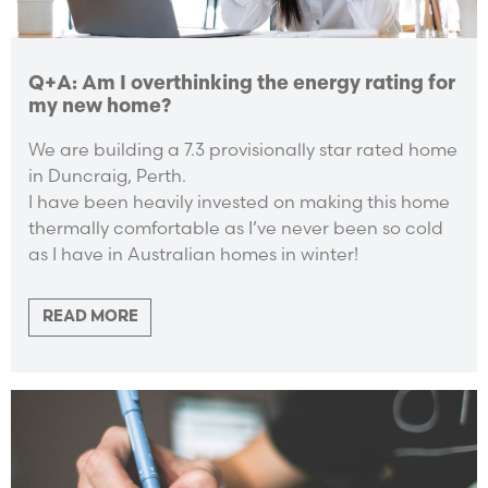
Q+A: Am I overthinking the energy rating for
my new home?
We are building a 7.3 provisionally star rated home
in Duncraig, Perth.
I have been heavily invested on making this home
thermally comfortable as I’ve never been so cold
as I have in Australian homes in winter!
READ MORE