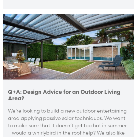
Q+A: Design Advice for an Outdoor Living
Area?
We’re looking to build a new outdoor entertaining
area applying passive solar techniques. We want
to make sure that it doesn’t get too hot in summer
– would a whirlybird in the roof help? We also like