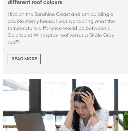
different roof colours
I live on the Sunshine Coast and am building a
double storey house. I was wondering what the
temperature difference would be between a
Colorbond Windspray roof versus a Shale Grey
roof?
READ MORE