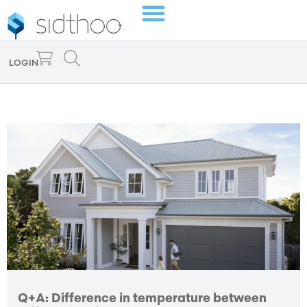
LOGIN
Q+A: Difference in temperature between