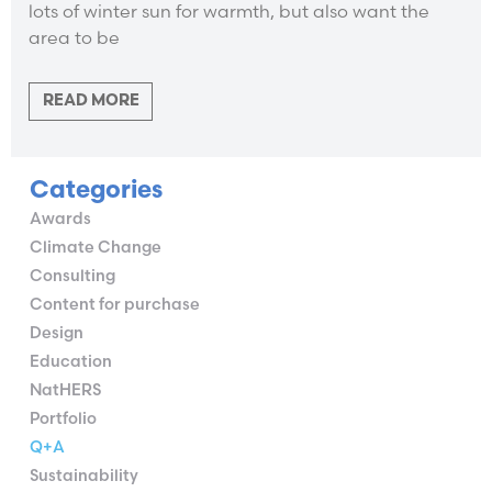
lots of winter sun for warmth, but also want the
area to be
READ MORE
Categories
Awards
Climate Change
Consulting
Content for purchase
Design
Education
NatHERS
Portfolio
Q+A
Sustainability