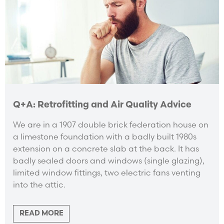
Q+A: Retrofitting and Air Quality Advice
We are in a 1907 double brick federation house on
a limestone foundation with a badly built 1980s
extension on a concrete slab at the back. It has
badly sealed doors and windows (single glazing),
limited window fittings, two electric fans venting
into the attic.
READ MORE