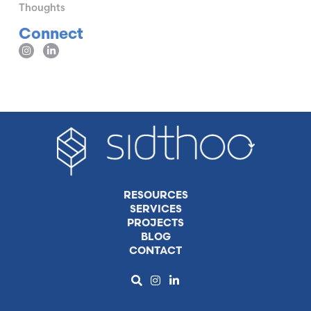
Thoughts
Connect
RESOURCES
SERVICES
PROJECTS
BLOG
CONTACT