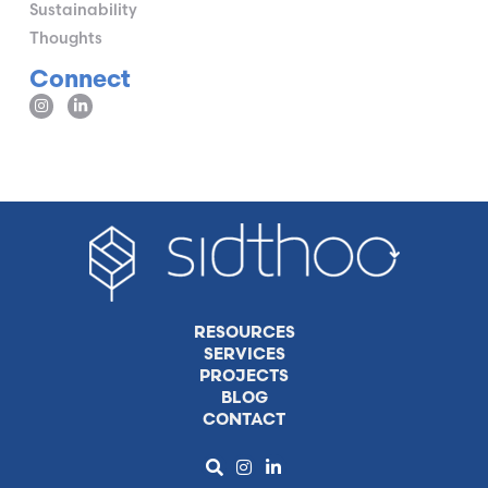
Sustainability
Thoughts
Connect
RESOURCES
SERVICES
PROJECTS
BLOG
CONTACT