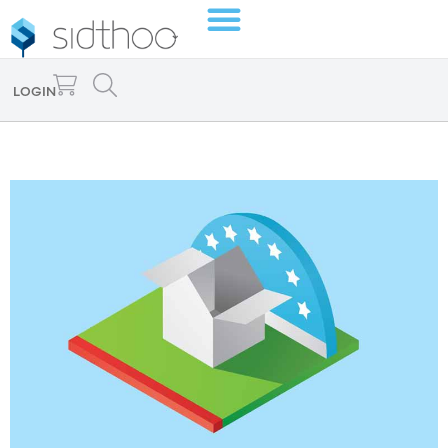
LOGIN