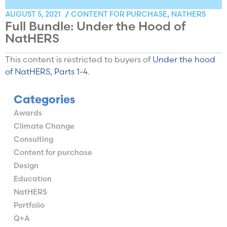
CONTENT FOR PURCHASE
NATHERS
AUGUST 5, 2021
/
,
Full Bundle: Under the Hood of
NatHERS
This content is restricted to buyers of
Under the hood
of NatHERS, Parts 1-4
.
Categories
Awards
Climate Change
Consulting
Content for purchase
Design
Education
NatHERS
Portfolio
Q+A