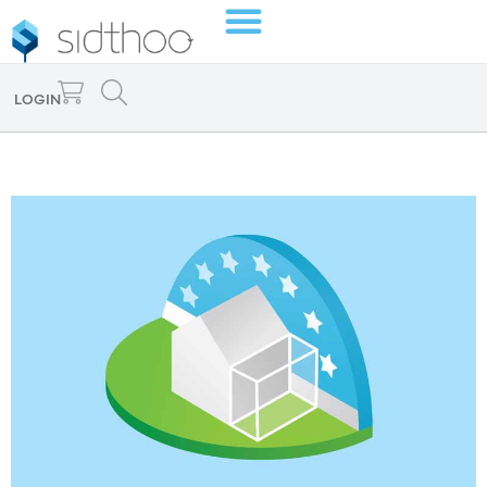
LOGIN