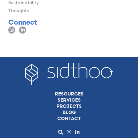
Sustainability
Thoughts
Connect
RESOURCES
SERVICES
PROJECTS
BLOG
CONTACT