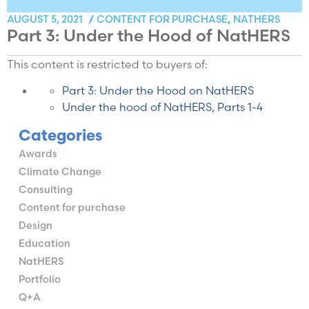
CONTENT FOR PURCHASE
NATHERS
AUGUST 5, 2021
/
,
Part 3: Under the Hood of NatHERS
This content is restricted to buyers of:
Part 3: Under the Hood on NatHERS
Under the hood of NatHERS, Parts 1-4
Categories
Awards
Climate Change
Consulting
Content for purchase
Design
Education
NatHERS
Portfolio
Q+A